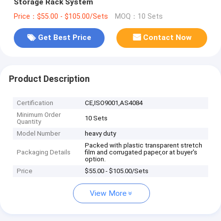
Storage Rack System
Price：$55.00 - $105.00/Sets
MOQ：10 Sets
Get Best Price
Contact Now
Product Description
Certification
CE,ISO9001,AS4084
Minimum Order
10 Sets
Quantity
Model Number
heavy duty
Packed with plastic transparent stretch
Packaging Details
film and corrugated paper,or at buyer's
option.
Price
$55.00 - $105.00/Sets
View More