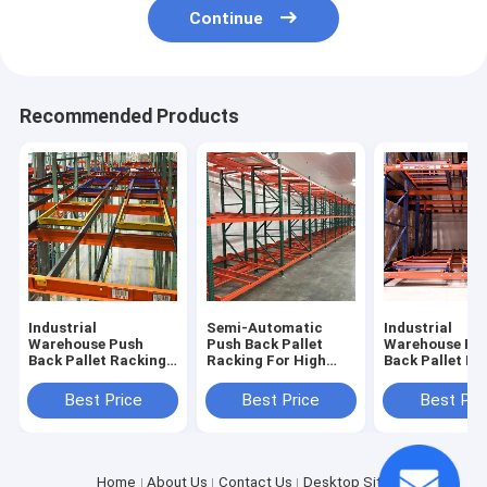
Continue
Recommended Products
Industrial
Semi-Automatic
Industrial
Warehouse Push
Push Back Pallet
Warehouse Pu
Back Pallet Racking
Racking For High
Back Pallet Ra
Storage System
Density Storage
System with H
Density Capac
Best Price
Best Price
Best Pri
Home
About Us
Contact Us
Desktop Site