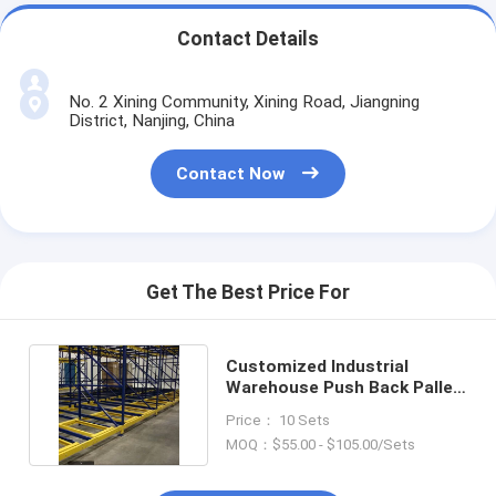
Contact Details
No. 2 Xining Community, Xining Road, Jiangning
District, Nanjing, China
Contact Now
Get The Best Price For
Customized Industrial
Warehouse Push Back Pallet
Storage Rack System
Price： 10 Sets
MOQ：$55.00 - $105.00/Sets