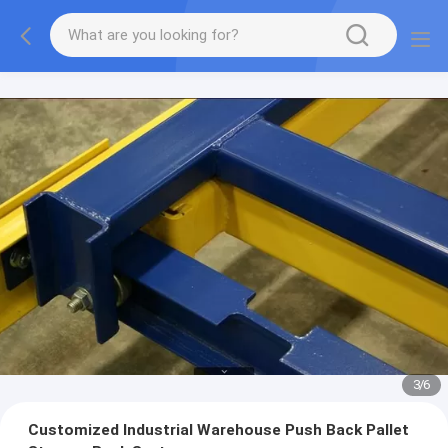
3
/
6
Customized Industrial Warehouse Push Back Pallet