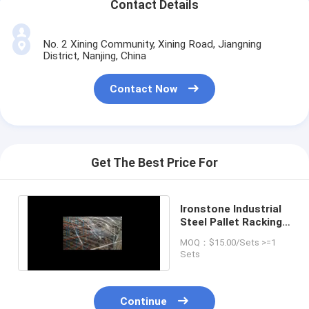
Contact Details
No. 2 Xining Community, Xining Road, Jiangning
District, Nanjing, China
Contact Now
Get The Best Price For
Ironstone Industrial
Steel Pallet Racking
Teardrop Style
MOQ：$15.00/Sets >=1
Sets
Continue