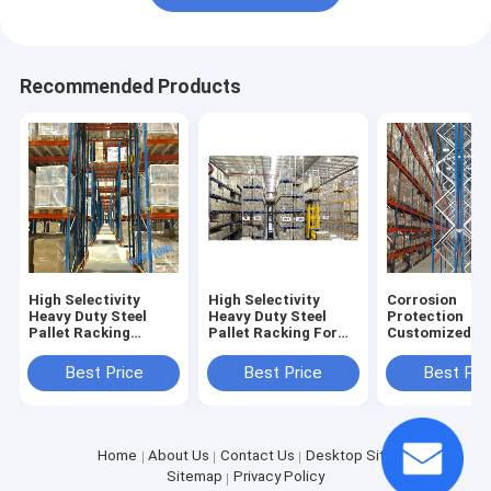
Recommended Products
High Selectivity
High Selectivity
Corrosion
Heavy Duty Steel
Heavy Duty Steel
Protection
Pallet Racking
Pallet Racking For
Customized st
System For Bulk
Bulk Storage
Pallet Racking
Storage
Solutions
Shops
Best Price
Best Price
Best Pri
Home
About Us
Contact Us
Desktop Site
Sitemap
Privacy Policy