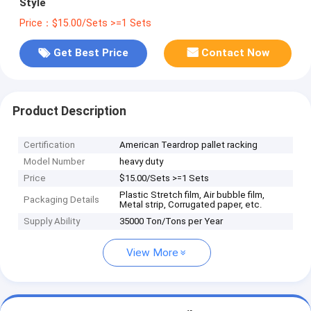
Style
Price：$15.00/Sets >=1 Sets
Get Best Price
Contact Now
Product Description
Certification
American Teardrop pallet racking
Model Number
heavy duty
Price
$15.00/Sets >=1 Sets
Plastic Stretch film, Air bubble film,
Packaging Details
Metal strip, Corrugated paper, etc.
Supply Ability
35000 Ton/Tons per Year
View More