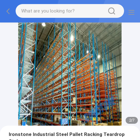
2
/
7
Ironstone Industrial Steel Pallet Racking Teardrop