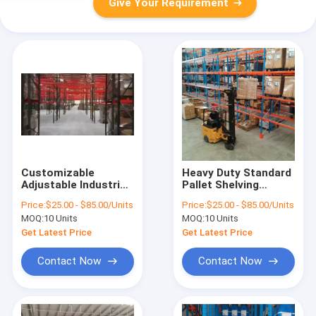
Give Your Requirement
Customizable
Heavy Duty Standard
Adjustable Industrial
Pallet Shelving
Warehouse Shelving
Racking System with
Price:
$25.00 - $85.00/Units
Price:
$25.00 - $85.00/Units
Rack System
Strong Durability
MOQ:
10 Units
MOQ:
10 Units
Get Latest Price
Get Latest Price
Contact Now
Contact Now