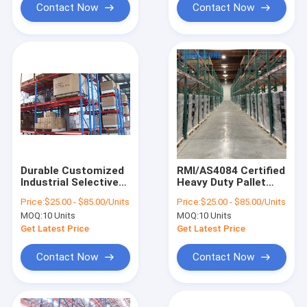
Contact Now
Contact Now
Durable Customized
RMI/AS4084 Certified
Industrial Selective
Heavy Duty Pallet
Pallet Racking
Racking Systems For
Price:
$25.00 - $85.00/Units
Price:
$25.00 - $85.00/Units
Warehouse Use
Industrial Storage
MOQ:
10 Units
MOQ:
10 Units
Solution
Get Latest Price
Get Latest Price
Contact Now
Contact Now