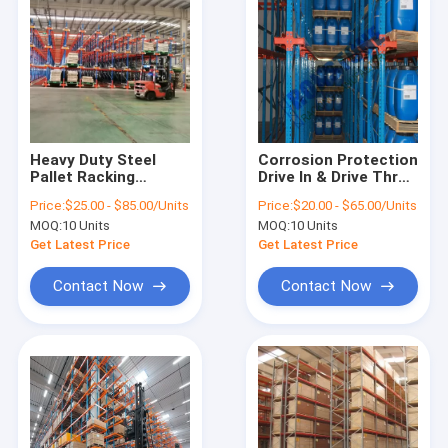
Heavy Duty Steel
Corrosion Protection
Pallet Racking
Drive In & Drive Thru
Versatile Selective
Pallet Racks
Price:
$25.00 - $85.00/Units
Price:
$20.00 - $65.00/Units
Teardrop Pallet
MOQ:
10 Units
MOQ:
10 Units
Storage Racking
System
Get Latest Price
Get Latest Price
Contact Now
Contact Now
Home
Products
About Us