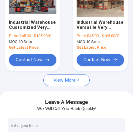
Factory Tour
Quality Control
Industrial Warehouse
Industrial Warehouse
Customized Very
Versatile Very
Contact Us
Narrow Aisle Pallet
Narrow Aisle Pallet
Price:
$45.00 - $105.00/Sets
Price:
$45.00 - $105.00/Sets
Racking System
Racking System
MOQ:
10 Sets
MOQ:
10 Sets
News
Get Latest Price
Get Latest Price
Cases
Contact Now
Contact Now
View More
Steel Pallet Racking
Radio Shuttle Pallet Racking
Leave A Message
We Will Call You Back Quickly!
Selective Pallet Racking
Drive In Pallet Racking