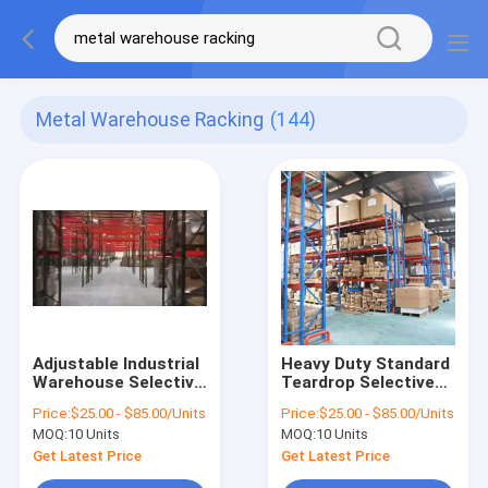
Metal Warehouse Racking
(144)
Adjustable Industrial
Heavy Duty Standard
Warehouse Selective
Teardrop Selective
Pallet Racking
Pallet Storage Rack
Price:
$25.00 - $85.00/Units
Price:
$25.00 - $85.00/Units
System
System
MOQ:
10 Units
MOQ:
10 Units
Get Latest Price
Get Latest Price