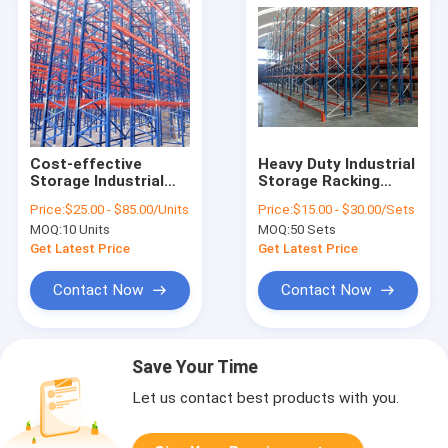
Cost-effective
Heavy Duty Industrial
Storage Industrial
Storage Racking
Warehouse Pallet
Warehouse Shelving
Price:
$25.00 - $85.00/Units
Price:
$15.00 - $30.00/Sets
Racking System
Racking System
MOQ:
10 Units
MOQ:
50 Sets
Get Latest Price
Get Latest Price
Contact Now
Contact Now
Save Your Time
Let us contact best products with you.