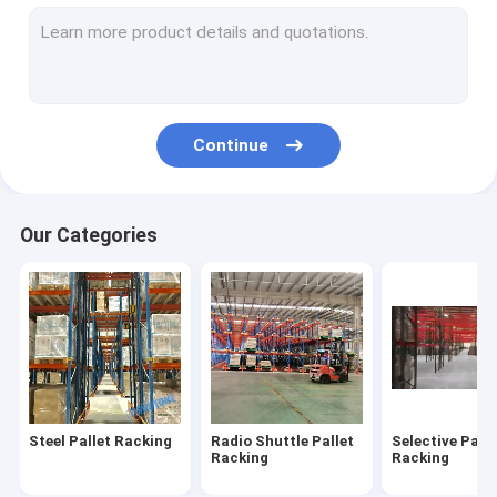
Double Deep Pallet Racking
Very Narrow Aisle Pallet Racking
Push Back Pallet Racking
Continue
Industrial Storage Racking
Pallet Flow Rack
Our Categories
Carton Flow Rack
Steel Pallet Racking
Radio Shuttle Pallet
Selective Palle
Racking
Racking